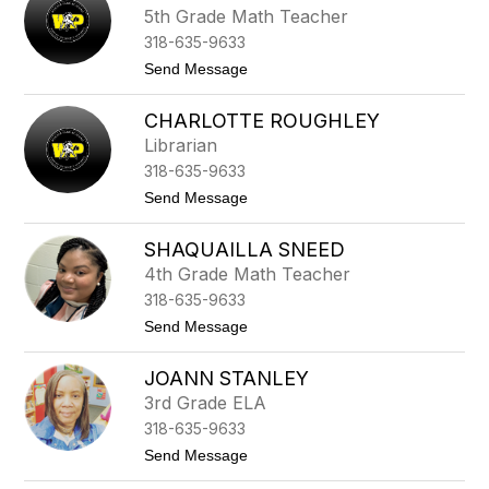
h
l
5th Grade Math Teacher
y
e
318-635-9633
r
i
t
Send Message
e
o
P
J
a
CHARLOTTE ROUGHLEY
e
u
r
Librarian
l
e
318-635-9633
m
y
t
Send Message
P
o
r
C
y
SHAQUAILLA SNEED
h
o
a
4th Grade Math Teacher
r
r
318-635-9633
l
o
t
Send Message
t
o
t
S
e
JOANN STANLEY
h
R
a
3rd Grade ELA
o
q
u
318-635-9633
u
g
a
t
Send Message
h
i
o
l
l