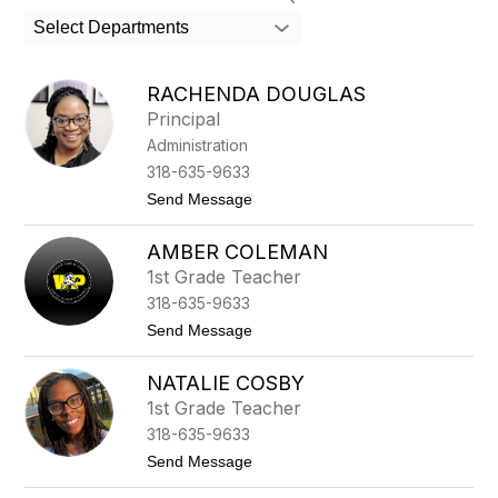
search
Select Departments
field
above
to
RACHENDA DOUGLAS
filter
Principal
by
Administration
staff
name.
318-635-9633
t
Send Message
o
R
AMBER COLEMAN
a
c
1st Grade Teacher
h
318-635-9633
e
n
t
Send Message
d
o
a
A
D
NATALIE COSBY
m
o
b
1st Grade Teacher
u
e
g
318-635-9633
r
l
C
t
Send Message
a
o
o
s
l
N