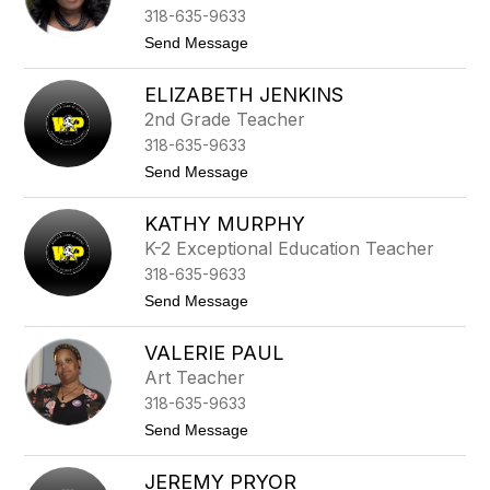
t
318-635-9633
y
H
t
Send Message
o
o
l
D
l
ELIZABETH JENKINS
e
a
s
2nd Grade Teacher
n
t
d
318-635-9633
i
-
n
t
Send Message
R
y
o
o
J
E
s
a
KATHY MURPHY
l
s
c
i
K-2 Exceptional Education Teacher
k
z
s
318-635-9633
a
o
b
t
Send Message
n
e
o
t
K
h
VALERIE PAUL
a
J
t
Art Teacher
e
h
n
318-635-9633
y
k
M
t
Send Message
i
u
o
n
r
V
s
p
JEREMY PRYOR
a