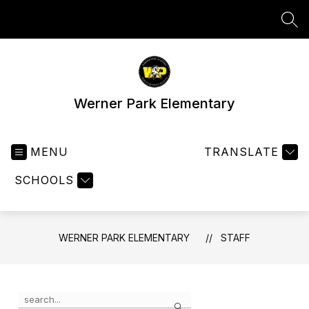
Skip
to
SEA
content
Werner Park Elementary
MENU
TRANSLATE
SCHOOLS
WERNER PARK ELEMENTARY
STAFF
Use
Search
the