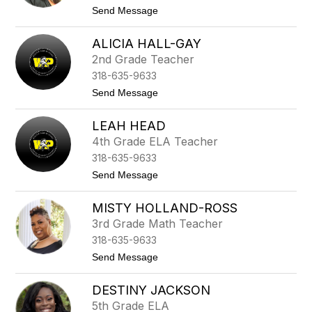
r
t
Send Message
d
o
a
C
D
ALICIA HALL-GAY
h
e
a
2nd Grade Teacher
B
n
o
318-635-9633
t
u
a
t
Send Message
s
l
o
e
G
A
i
LEAH HEAD
l
l
i
4th Grade ELA Teacher
l
c
y
318-635-9633
i
a
a
t
Send Message
r
H
o
d
a
L
l
MISTY HOLLAND-ROSS
e
l
a
3rd Grade Math Teacher
-
h
G
318-635-9633
H
a
e
t
Send Message
y
a
o
d
M
DESTINY JACKSON
i
s
5th Grade ELA