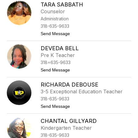
e
TARA SABBATH
a
m
t
Counselor
a
a
n
Administration
l
i
318-635-9633
e
t
Send Message
C
o
o
T
s
DEVEDA BELL
a
b
r
y
Pre K Teacher
a
318=635-9633
S
a
t
Send Message
b
o
b
D
a
RICHARDA DEBOUSE
e
t
v
3-5 Exceptional Education Teacher
h
e
318-635-9633
d
a
t
Send Message
B
o
e
R
l
CHANTAL GILLYARD
i
l
c
Kindergarten Teacher
h
318-635-9633
a