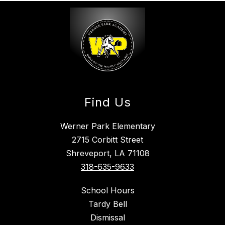
Find Us
Werner Park Elementary
2715 Corbitt Street
Shreveport, LA 71108
318-635-9633
School Hours
Tardy Bell
Dismissal