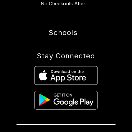
No Checkouts After
Schools
Stay Connected